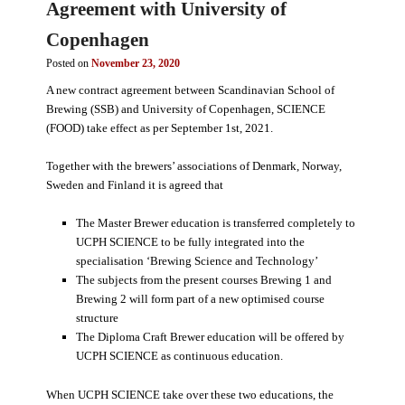
Agreement with University of
Copenhagen
Posted on
November 23, 2020
A new contract agreement between Scandinavian School of
Brewing (SSB) and University of Copenhagen, SCIENCE
(FOOD) take effect as per September 1st, 2021.
Together with the brewers’ associations of Denmark, Norway,
Sweden and Finland it is agreed that
The Master Brewer education is transferred completely to
UCPH SCIENCE to be fully integrated into the
specialisation ‘Brewing Science and Technology’
The subjects from the present courses Brewing 1 and
Brewing 2 will form part of a new optimised course
structure
The Diploma Craft Brewer education will be offered by
UCPH SCIENCE as continuous education.
When UCPH SCIENCE take over these two educations, the