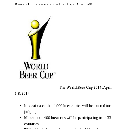
Brewers Conference and the BrewExpo America®
The World Beer Cup 2014, April
6-8, 2014
:
It is estimated that 4,900 beer entries will be entered for
judging.
More than 1,400 breweries will be participating from 33
countries