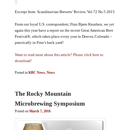
Excerpt from: Scandinavian Brewers’ Review. Vol.72 No.5 2015
From our loyal U.S. correspondent, Finn Bjørn Knudsen, we yet
again this year have a report on the recent Great American Beer
Festival®, which takes place every year in Denver, Colorado –
practically in Finn’s back yard!
Want to read more about this article? Please click here to
download!
Posted in
KBC News
,
News
The Rocky Mountain
Microbrewing Symposium
Posted on
March 7, 2016