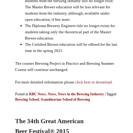
students from the brewing industry will no longer exist.
The Master Brewer education will be less relevant for
students from the industry, although, available under
open education, if free seats.
The Diploma Brewery Engineer title no longer exists for
students taking only the theoretical part of the Master
Brewer education.
The Certified Brewer education will be offered for the last
time in the spring 2021.
The courses Brewing Project in Practice and Brewing Summer
Course will continue unchanged.
For more detailed information please
click here to download
.
Posted in
KBC News
,
News
,
News in the Brewing Industry
|
Tagged
Brewing School
,
Scandinavian School of Brewing
The 34th Great American
Beer Festival® 2015