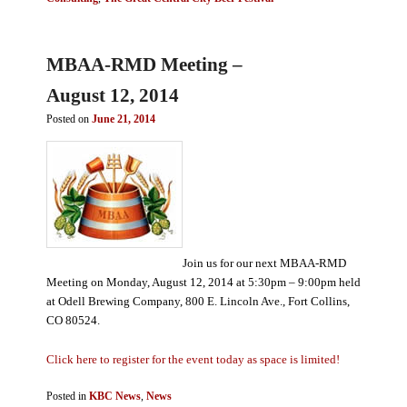
MBAA-RMD Meeting –
August 12, 2014
Posted on
June 21, 2014
Join us for our next MBAA-RMD
Meeting on Monday, August 12, 2014 at 5:30pm – 9:00pm held
at Odell Brewing Company, 800 E. Lincoln Ave., Fort Collins,
CO 80524.
Click here to register for the event today as space is limited!
Posted in
KBC News
,
News