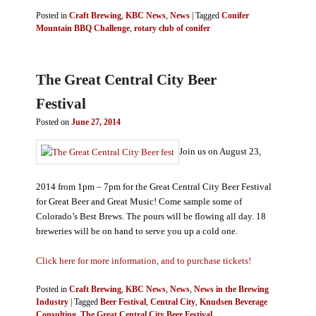
Posted in
Craft Brewing
,
KBC News
,
News
|
Tagged
Conifer
Mountain BBQ Challenge
,
rotary club of conifer
The Great Central City Beer
Festival
Posted on
June 27, 2014
Join us on August 23,
2014 from 1pm – 7pm for the Great Central City Beer Festival
for Great Beer and Great Music! Come sample some of
Colorado’s Best Brews. The pours will be flowing all day. 18
breweries will be on hand to serve you up a cold one.
Click here for more information, and to purchase tickets!
Posted in
Craft Brewing
,
KBC News
,
News
,
News in the Brewing
Industry
|
Tagged
Beer Festival
,
Central City
,
Knudsen Beverage
Consulting
,
The Great Central City Beer Festival