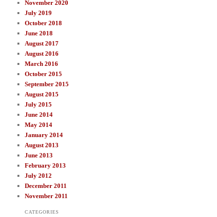
November 2020
July 2019
October 2018
June 2018
August 2017
August 2016
March 2016
October 2015
September 2015
August 2015
July 2015
June 2014
May 2014
January 2014
August 2013
June 2013
February 2013
July 2012
December 2011
November 2011
CATEGORIES