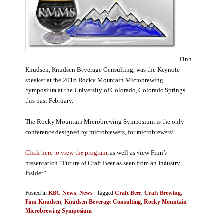
Finn
Knudsen, Knudsen Beverage Consulting, was the Keynote
speaker at the 2016 Rocky Mountain Microbrewing
Symposium at the University of Colorado, Colorado Springs
this past February.
The Rocky Mountain Microbrewing Symposium is the only
conference designed by microbrewers, for microbrewers!
Click here to view the program
, as well as view Finn’s
presentation “Future of Craft Beer as seen from an Industry
Insider”
Posted in
KBC News
,
News
|
Tagged
Craft Beer
,
Craft Brewing
,
Finn Knudsen
,
Knudsen Beverage Consulting
,
Rocky Mountain
Microbrewing Symposium