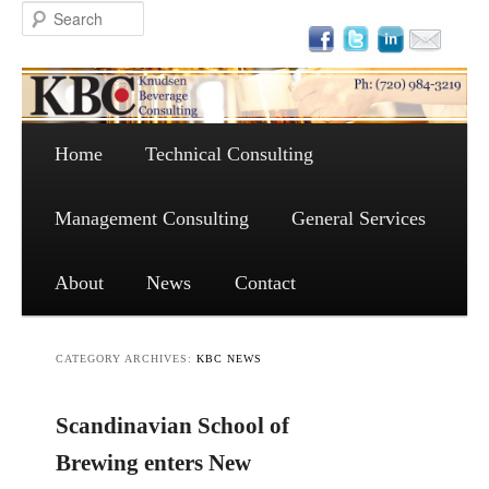
Main menu
Skip to primary content
Skip to secondary content
Home
Technical Consulting
Management Consulting
General Services
About
News
Contact
CATEGORY ARCHIVES:
KBC NEWS
Scandinavian School of
Brewing enters New