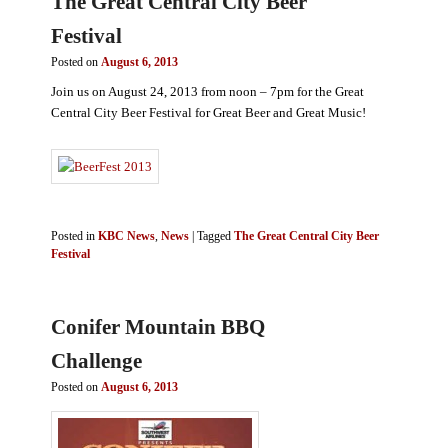
The Great Central City Beer
Festival
Posted on
August 6, 2013
Join us on August 24, 2013 from noon – 7pm for the Great
Central City Beer Festival for Great Beer and Great Music!
Posted in
KBC News
,
News
|
Tagged
The Great Central City Beer
Festival
Conifer Mountain BBQ
Challenge
Posted on
August 6, 2013