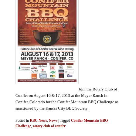
Join the Rotary Club of
Conifer on August 16 & 17, 2013 at the Meyer Ranch in
Conifer, Colorado for the Conifer Mountain BBQ Challenge as
sanctioned by the Kansas City BBQ Society.
Posted in
KBC News
,
News
|
Tagged
Conifer Mountain BBQ
Challenge
,
rotary club of conifer