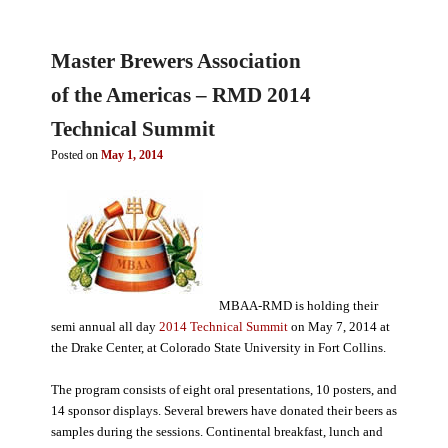
Master Brewers Association
of the Americas – RMD 2014
Technical Summit
Posted on
May 1, 2014
MBAA-RMD is holding their
semi annual all day
2014 Technical Summit
on May 7, 2014 at
the Drake Center, at Colorado State University in Fort Collins.
The program consists of eight oral presentations, 10 posters, and
14 sponsor displays. Several brewers have donated their beers as
samples during the sessions. Continental breakfast, lunch and