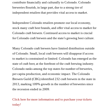
contribute financially and culturally to Colorado. Colorado
breweries flourish, in large part, due to a strong tier of
independent retailers that provides vital access to market.
Independent Colorado retailers promote our local economy,
stock many craft beer brands, and offer vital access to market for
Colorado craft brewers. Continued access to market is crucial
for Colorado craft brewers and the state’s growing beer culture.
Many Colorado craft brewers have limited distribution outside
of Colorado. Small, local craft brewers will disappear if access
to market is constrained or limited. Colorado has emerged as the
state of craft beer, at the forefront of the craft brewing industry.
Colorado ranks among the top states for number of breweries,
per capita production, and economic impact. The Colorado
Brewers Guild (CBG) identified 232 craft brewers in the state in
2013, marking 109% growth in the number of breweries since
the recession ended in 2009.
Click here for more information and to purchase your tickets
today!