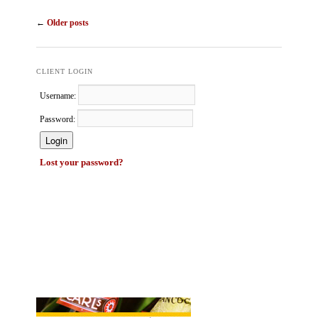
Post navigation
←
Older posts
CLIENT LOGIN
Username:
Password:
Lost your password?