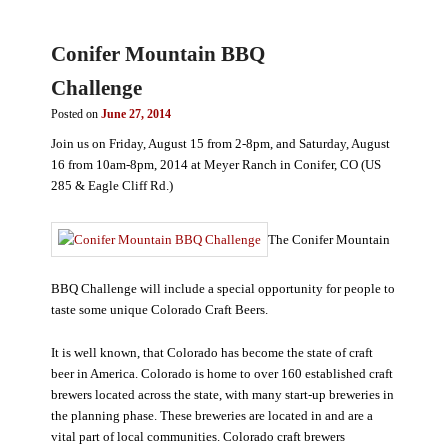
Conifer Mountain BBQ
Challenge
Posted on
June 27, 2014
Join us on Friday, August 15 from 2-8pm, and Saturday, August
16 from 10am-8pm, 2014 at Meyer Ranch in Conifer, CO (US
285 & Eagle Cliff Rd.)
The Conifer Mountain
BBQ Challenge will include a special opportunity for people to
taste some unique Colorado Craft Beers.
It is well known, that Colorado has become the state of craft
beer in America. Colorado is home to over 160 established craft
brewers located across the state, with many start-up breweries in
the planning phase. These breweries are located in and are a
vital part of local communities. Colorado craft brewers