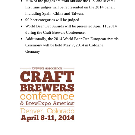
70% of the judges are from outside the U.S. and several
first time judges will be represented on the 2014 panel,
including Spain, China and Taiwan.
90 beer categories will be judged
World Beer Cup Awards will be presented April 11, 2014
during the Craft Brewers Conference.
Additionally, the 2014 World Beer Cup European Awards
Ceremony will be held May 7, 2014 in Cologne,
Germany