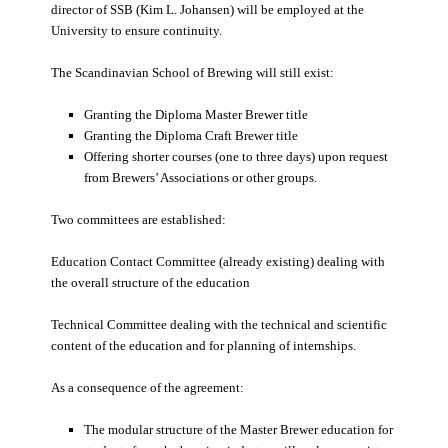
director of SSB (Kim L. Johansen) will be employed at the
University to ensure continuity.
The Scandinavian School of Brewing will still exist:
Granting the Diploma Master Brewer title
Granting the Diploma Craft Brewer title
Offering shorter courses (one to three days) upon request
from Brewers’ Associations or other groups.
Two committees are established:
Education Contact Committee (already existing) dealing with
the overall structure of the education
Technical Committee dealing with the technical and scientific
content of the education and for planning of internships.
As a consequence of the agreement:
The modular structure of the Master Brewer education for