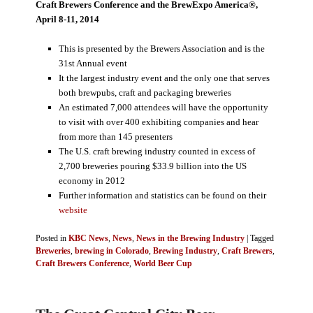
Craft Brewers Conference and the BrewExpo America®,
April 8-11, 2014
This is presented by the Brewers Association and is the
31st Annual event
It the largest industry event and the only one that serves
both brewpubs, craft and packaging breweries
An estimated 7,000 attendees will have the opportunity
to visit with over 400 exhibiting companies and hear
from more than 145 presenters
The U.S. craft brewing industry counted in excess of
2,700 breweries pouring $33.9 billion into the US
economy in 2012
Further information and statistics can be found on their
website
Posted in
KBC News
,
News
,
News in the Brewing Industry
|
Tagged
Breweries
,
brewing in Colorado
,
Brewing Industry
,
Craft Brewers
,
Craft Brewers Conference
,
World Beer Cup