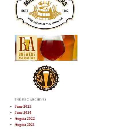
THE KBC ARCHIVES
June 2025
June 2024
August 2022
August 2021