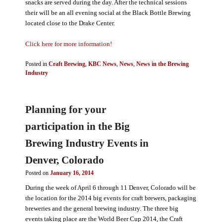
snacks are served during the day. After the technical sessions
their will be an all evening social at the Black Bottle Brewing
located close to the Drake Center.
Click here for more information!
Posted in
Craft Brewing
,
KBC News
,
News
,
News in the Brewing
Industry
Planning for your
participation in the Big
Brewing Industry Events in
Denver, Colorado
Posted on
January 16, 2014
During the week of April 6 through 11 Denver, Colorado will be
the location for the 2014 big events for craft brewers, packaging
breweries and the general brewing industry. The three big
events taking place are the World Beer Cup 2014, the Craft