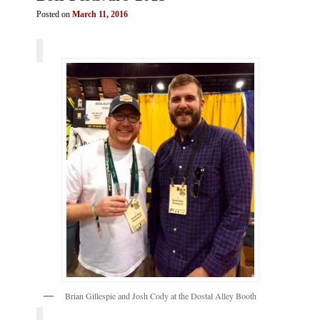
Posted on
March 11, 2016
Brian Gillespie and Josh Cody at the Dostal Alley Booth