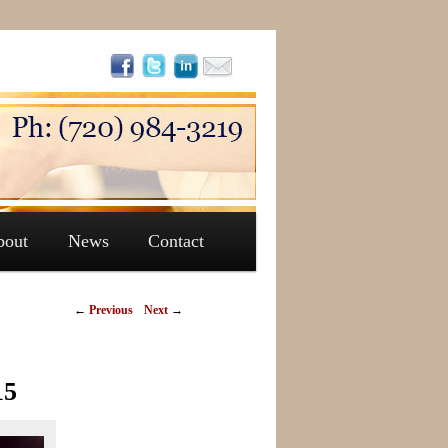
bout
News
Contact
←
Previous
Next
→
15