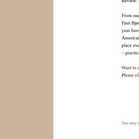
Review. 
From our
Finn Bjø
year have
American
place ev
– practic
Want to r
Please c
This entry 