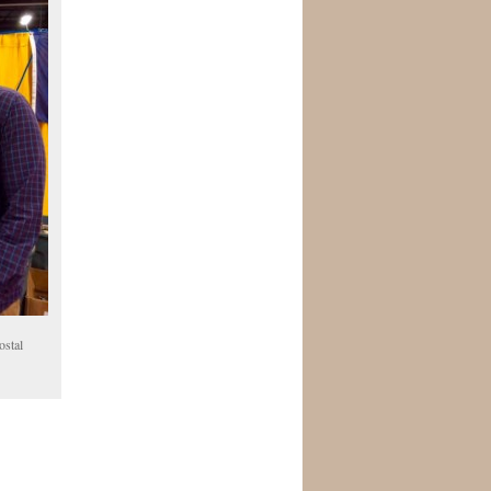
ostal