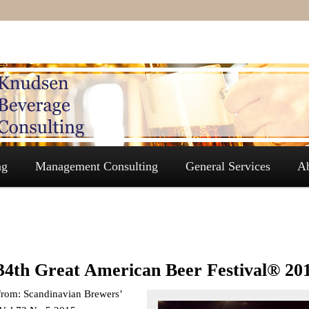
ng
Management Consulting
General Services
A
34th Great American Beer Festival® 20
from: Scandinavian Brewers’