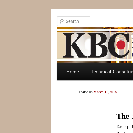
Search
Main menu
Skip to primary content
Skip to secondary content
Home
Technical Consulti
Post navigation
Posted on
March 11, 2016
The 
Excerpt 