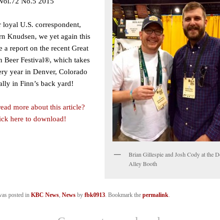
Vol.72 No.5 2015
 loyal U.S. correspondent,
rn Knudsen, we yet again this
 a report on the recent Great
 Beer Festival®, which takes
ery year in Denver, Colorado
ally in Finn’s back yard!
ead more about this article?
lick here to download!
Brian Gillespie and Josh Cody at the D
Alley Booth
was posted in
KBC News
,
News
by
fbk0913
. Bookmark the
permalink
.