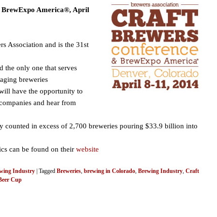
e BrewExpo America®, April
rs Association and is the 31st
nd the only one that serves
kaging breweries
will have the opportunity to
g companies and hear from
y counted in excess of 2,700 breweries pouring $33.9 billion into
tics can be found on their
website
wing Industry
|
Tagged
Breweries
,
brewing in Colorado
,
Brewing Industry
,
Craft
Beer Cup