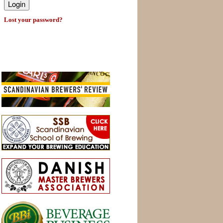
Lost your password?