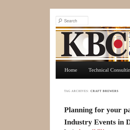
Search
Main menu
Skip to primary content
Skip to secondary content
Home
Technical Consulti
TAG ARCHIVES:
CRAFT BREWERS
Planning for your pa
Industry Events in 