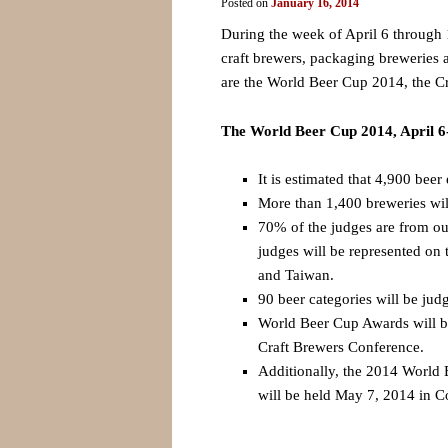
Posted on
January 16, 2014
During the week of April 6 through 1
craft brewers, packaging breweries a
are the World Beer Cup 2014, the 
The World Beer Cup 2014, April 6
It is estimated that 4,900 beer 
More than 1,400 breweries will
70% of the judges are from out
judges will be represented on
and Taiwan.
90 beer categories will be jud
World Beer Cup Awards will be
Craft Brewers Conference.
Additionally, the 2014 Worl
will be held May 7, 2014 in 