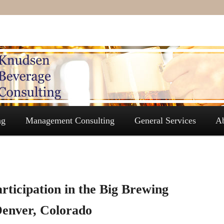
ng
Management Consulting
General Services
A
rticipation in the Big Brewing
Denver, Colorado