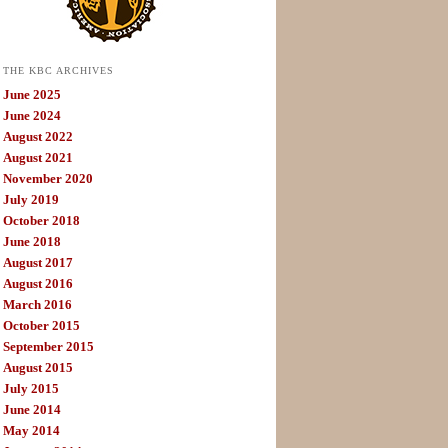
THE KBC ARCHIVES
June 2025
June 2024
August 2022
August 2021
November 2020
July 2019
October 2018
June 2018
August 2017
August 2016
March 2016
October 2015
September 2015
August 2015
July 2015
June 2014
May 2014