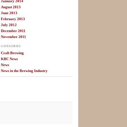
January 2014
August 2013
June 2013
February 2013
July 2012
December 2011
November 2011
CATEGORIES
Craft Brewing
KBC News
News
News in the Brewing Industry