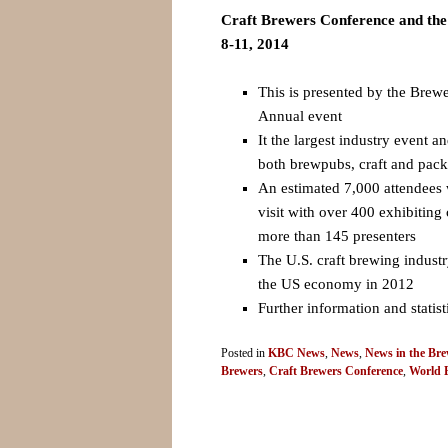
Craft Brewers Conference and th
8-11, 2014
This is presented by the Brewe
Annual event
It the largest industry event a
both brewpubs, craft and pac
An estimated 7,000 attendees 
visit with over 400 exhibitin
more than 145 presenters
The U.S. craft brewing industr
the US economy in 2012
Further information and statis
Posted in
KBC News
,
News
,
News in the Bre
Brewers
,
Craft Brewers Conference
,
World 