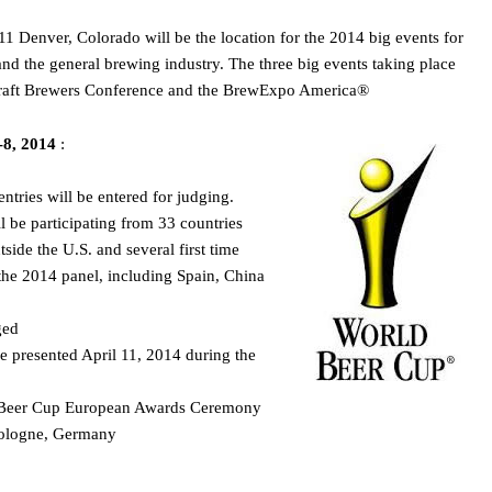
1 Denver, Colorado will be the location for the 2014 big events for
nd the general brewing industry. The three big events taking place
Craft Brewers Conference and the BrewExpo America®
-8, 2014
:
entries will be entered for judging.
 be participating from 33 countries
side the U.S. and several first time
 the 2014 panel, including Spain, China
ged
 presented April 11, 2014 during the
d Beer Cup European Awards Ceremony
Cologne, Germany