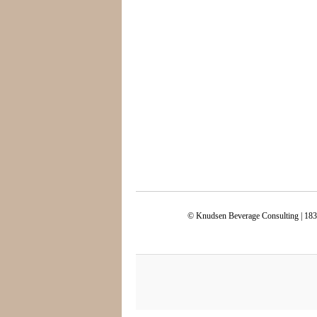
© Knudsen Beverage Consulting | 183