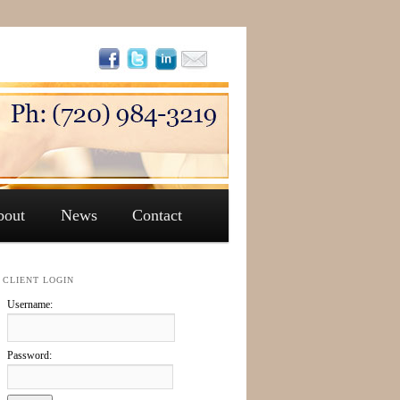
bout
News
Contact
CLIENT LOGIN
Username:
Password: