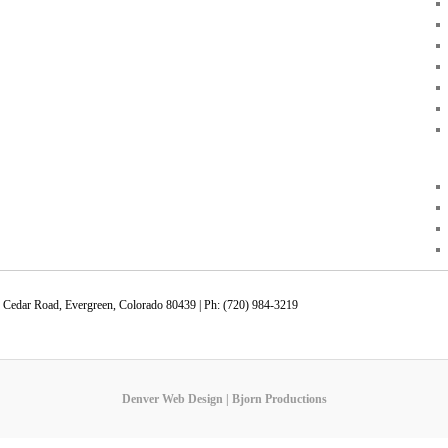
 Cedar Road, Evergreen, Colorado 80439 | Ph: (720) 984-3219
Denver Web Design | Bjorn Productions