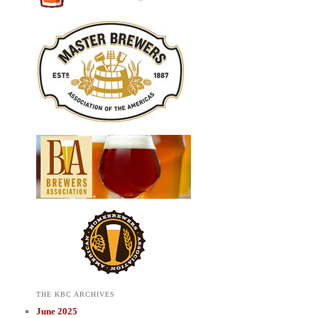
THE KBC ARCHIVES
June 2025