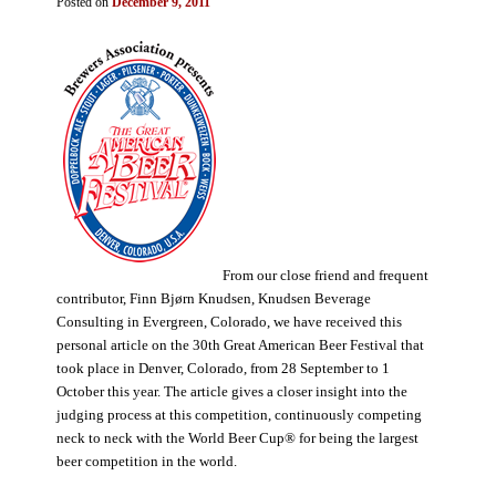
Posted on
December 9, 2011
From our close friend and frequent
contributor, Finn Bjørn Knudsen, Knudsen Beverage
Consulting in Evergreen, Colorado, we have received this
personal article on the 30th Great American Beer Festival that
took place in Denver, Colorado, from 28 September to 1
October this year. The article gives a closer insight into the
judging process at this competition, continuously competing
neck to neck with the World Beer Cup® for being the largest
beer competition in the world.