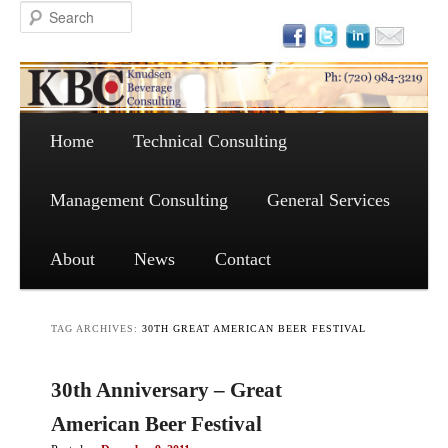
Main menu
Skip to primary content
Skip to secondary content
Home
Technical Consulting
Management Consulting
General Services
About
News
Contact
TAG ARCHIVES:
30TH GREAT AMERICAN BEER FESTIVAL
30th Anniversary – Great
American Beer Festival