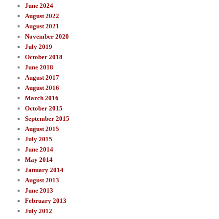
June 2024
August 2022
August 2021
November 2020
July 2019
October 2018
June 2018
August 2017
August 2016
March 2016
October 2015
September 2015
August 2015
July 2015
June 2014
May 2014
January 2014
August 2013
June 2013
February 2013
July 2012