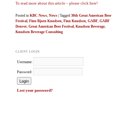
To read more about this article – please click here!
Posted in
KBC News
,
News
|
Tagged
30th Great American Beer
Festival
,
Finn Bjorn Knudsen
,
Finn Knudsen
,
GABF
,
GABF
Denver
,
Great American Beer Festival
,
Knudsen Beverage
,
Knudsen Beverage Consulting
CLIENT LOGIN
Username:
Password:
Lost your password?