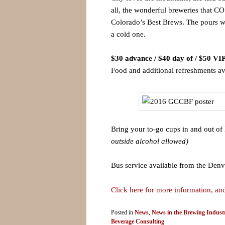
all, the wonderful breweries that CO
Colorado’s Best Brews. The pours wi
a cold one.
$30 advance / $40 day of / $50 VI
Food and additional refreshments av
Bring your to-go cups in and out of 
outside alcohol allowed)
Bus service available from the Denv
Click here for more information, and
Posted in
News
,
News in the Brewing Indust
Beverage Consulting