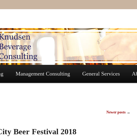
ng
Management Consulting
General Services
A
Newer posts
→
ity Beer Festival 2018