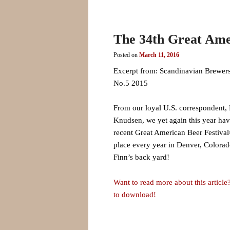
The 34th Great Ame
Posted on
March 11, 2016
Excerpt from: Scandinavian Brewers
No.5 2015
From our loyal U.S. correspondent, 
Knudsen, we yet again this year hav
recent Great American Beer Festival
place every year in Denver, Colorado
Finn’s back yard!
Want to read more about this article?
to download!