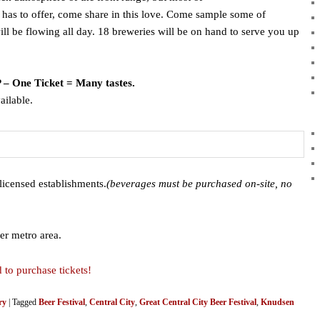
 has to offer, come share in this love. Come sample some of
ll be flowing all day. 18 breweries will be on hand to serve you up
P – One Ticket = Many tastes.
ailable.
licensed establishments.
(beverages must be purchased on-site, no
er metro area.
 to purchase tickets!
ry
|
Tagged
Beer Festival
,
Central City
,
Great Central City Beer Festival
,
Knudsen