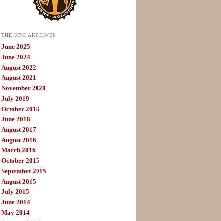
THE KBC ARCHIVES
June 2025
June 2024
August 2022
August 2021
November 2020
July 2019
October 2018
June 2018
August 2017
August 2016
March 2016
October 2015
September 2015
August 2015
July 2015
June 2014
May 2014