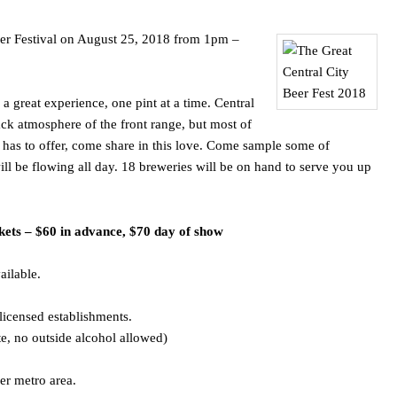
Beer Festival on August 25, 2018 from 1pm –
 great experience, one pint at a time. Central
ack atmosphere of the front range, but most of
 has to offer, come share in this love. Come sample some of
ll be flowing all day. 18 breweries will be on hand to serve you up
kets – $60 in advance, $70 day of show
ailable.
licensed establishments.
e, no outside alcohol allowed)
er metro area.