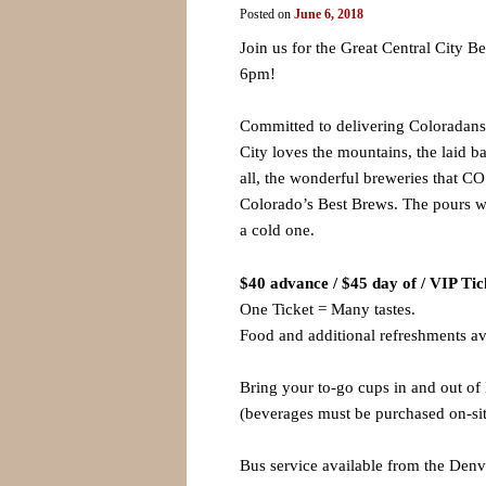
Posted on
June 6, 2018
Join us for the Great Central City 
6pm!
Committed to delivering Coloradans a
City loves the mountains, the laid b
all, the wonderful breweries that CO
Colorado’s Best Brews. The pours wi
a cold one.
$40 advance / $45 day of / VIP Tic
One Ticket = Many tastes.
Food and additional refreshments av
Bring your to-go cups in and out of 
(beverages must be purchased on-sit
Bus service available from the Denv