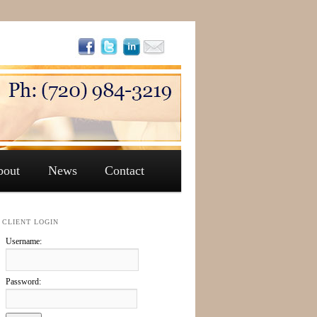
bout
News
Contact
CLIENT LOGIN
Username:
Password: