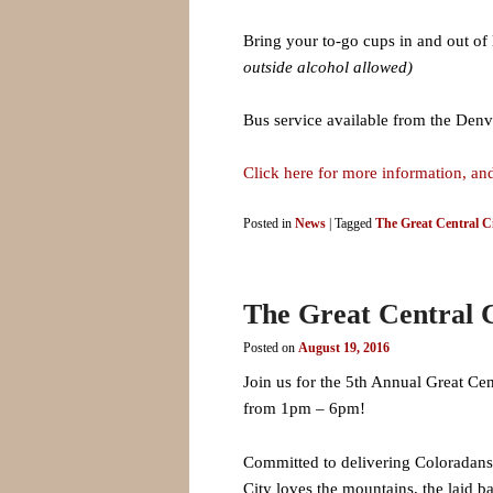
Bring your to-go cups in and out of 
outside alcohol allowed)
Bus service available from the Denv
Click here for more information, and
Posted in
News
|
Tagged
The Great Central Ci
The Great Central C
Posted on
August 19, 2016
Join us for the 5th Annual Great Cen
from 1pm – 6pm!
Committed to delivering Coloradans a
City loves the mountains, the laid b