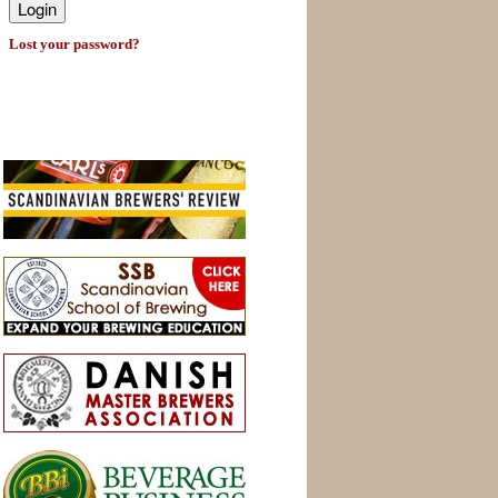
Lost your password?