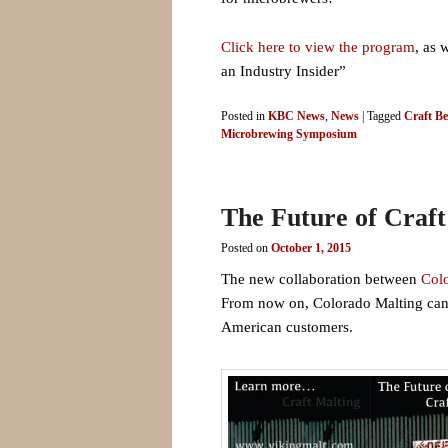
Click here to view the program
, as 
an Industry Insider”
Posted in
KBC News
,
News
|
Tagged
Craft Be
Microbrewing Symposium
The Future of Craft
Posted on
October 1, 2015
The new collaboration between
Col
From now on, Colorado Malting can al
American customers.