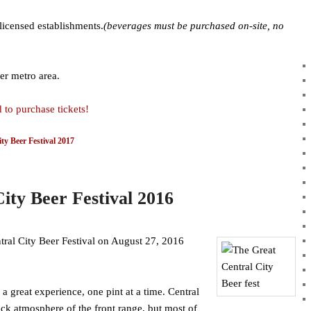
licensed establishments.
(beverages must be purchased on-site, no
er metro area.
 to purchase tickets!
ty Beer Festival 2017
ity Beer Festival 2016
tral City Beer Festival on August 27, 2016
 great experience, one pint at a time. Central
ack atmosphere of the front range, but most of