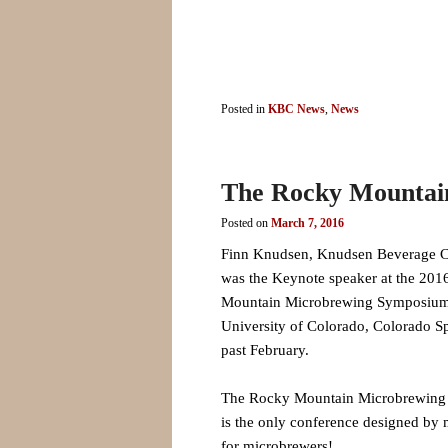
Posted in
KBC News
,
News
The Rocky Mountai
Posted on
March 7, 2016
Finn Knudsen, Knudsen Beverage C
was the Keynote speaker at the 20
Mountain Microbrewing Symposium 
University of Colorado, Colorado Sp
past February.
The Rocky Mountain Microbrewin
is the only conference designed by 
for microbrewers!