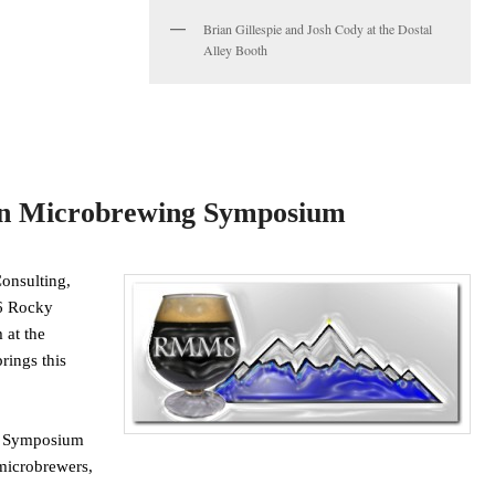
Brian Gillespie and Josh Cody at the Dostal
Alley Booth
n Microbrewing Symposium
onsulting,
16 Rocky
at the
rings this
g Symposium
microbrewers,