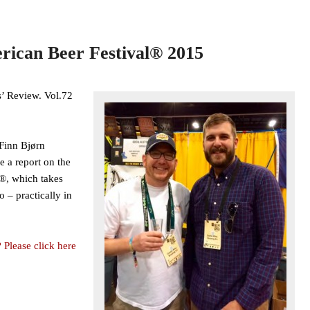
rican Beer Festival® 2015
’ Review. Vol.72
Finn Bjørn
e a report on the
®, which takes
 – practically in
 Please click here