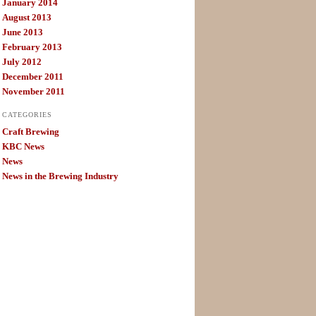
January 2014
August 2013
June 2013
February 2013
July 2012
December 2011
November 2011
CATEGORIES
Craft Brewing
KBC News
News
News in the Brewing Industry