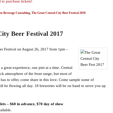
 to purchase tickets!
n Beverage Consulting
,
The Great Central City Beer Festival 2018
ity Beer Festival 2017
Beer Festival on August 26, 2017 from 1pm –
 great experience, one pint at a time. Central
ack atmosphere of the front range, but most of
 has to offer, come share in this love. Come sample some of
ll be flowing all day. 18 breweries will be on hand to serve you up
lets – $60 in advance, $70 day of show
ailable.