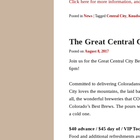
Click here for more information, and
Posted in
News
|
Tagged
Central City
,
Knudse
The Great Central C
Posted on
August 8, 2017
Join us for the Great Central City 
6pm!
Committed to delivering Coloradans a
City loves the mountains, the laid b
all, the wonderful breweries that CO
Colorado’s Best Brews. The pours wi
a cold one.
$40 advance / $45 day of / VIP Toc
Food and additional refreshments av