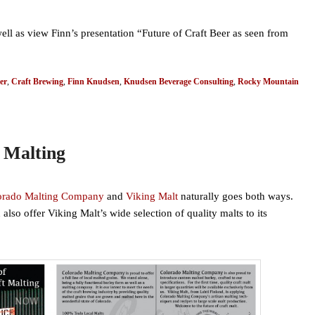
well as view Finn’s presentation “Future of Craft Beer as seen from
er
,
Craft Brewing
,
Finn Knudsen
,
Knudsen Beverage Consulting
,
Rocky Mountain
 Malting
orado Malting Company
and
Viking Malt
naturally goes both ways.
so offer Viking Malt’s wide selection of quality malts to its